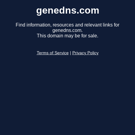
genedns.com
Find information, resources and relevant links for
genedns.com.
This domain may be for sale.
Terms of Service
|
Privacy Policy